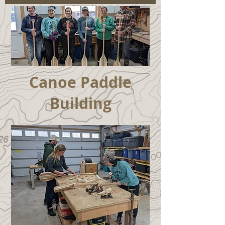
Canoe Paddle
Building