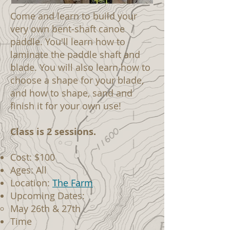
Come and learn to build your
very own bent-shaft canoe
paddle. You'll learn how to
laminate the paddle shaft and
blade. You will also learn how to
choose a shape for your blade,
and how to shape, sand and
finish it for your own use!
Class is 2 sessions.
Cost: $100
Ages: All
Location:
The Farm
Upcoming Dates:
May 26th & 27th
Time​