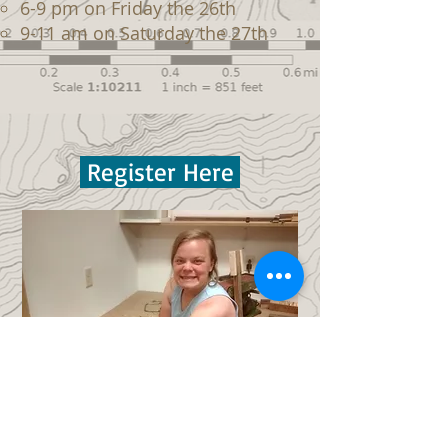
6-9 pm on Friday the 26th
9-11 am on Saturday the 27th
Register Here