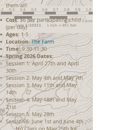
them all!
Cost
: $6 per participating child
(per day)
Ages
: 1-5
Location
:
The Farm
Time
: 9:30-11:30
Spring 2026 Dates
:
Session 1: April 27th and April
30th
Session 2: May 4th and May 7th
Session 3: May 11th and May
14th
Session 4: May 18th and May
21st
Session 5: May 28th
Session 6: June 1st and June 4th
No Class on May 25th for