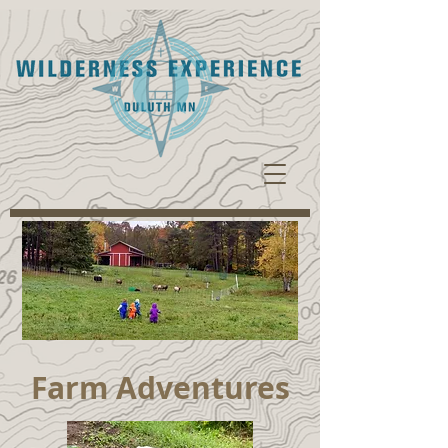
Farm Adventures