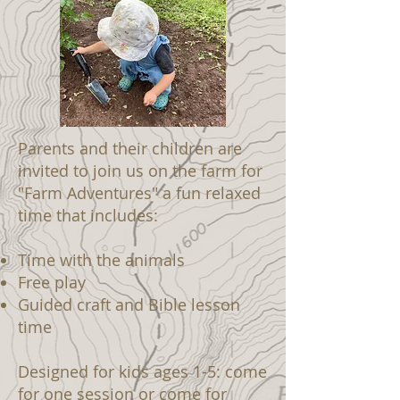
Parents and their children are
invited to join us on the farm for
"Farm Adventures" a fun relaxed
time that includes:
Time with the animals
Free play
Guided craft and Bible lesson
time
Designed for kids ages 1-5: come
for one session or come for