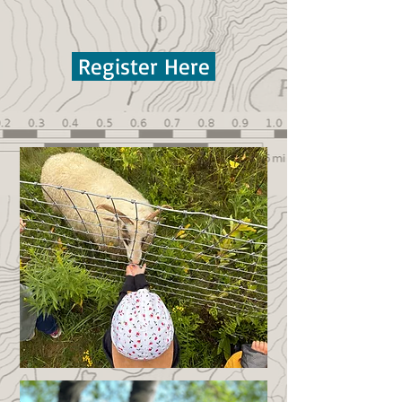
Register Here