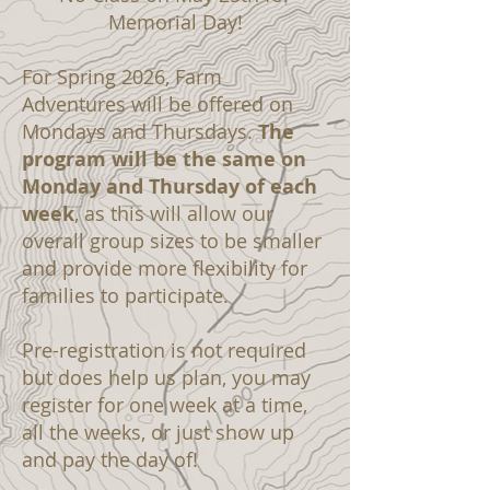
Memorial Day!
For Spring 2026, Farm
Adventures will be offered on
Mondays and Thursdays.
The
program will be the same on
Monday and Thursday of each
week
, as this will allow our
overall group sizes to be smaller
and provide more flexibility for
families to participate.
Pre-registration is not required
but does help us plan, you may
register for one week at a time,
all the weeks, or just show up
and pay the day of!