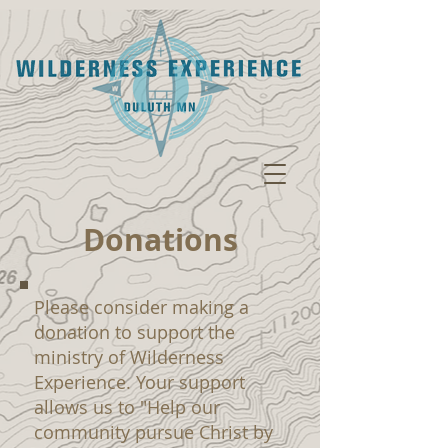
Donations
Please consider making a
donation to support the
ministry of Wilderness
Experience. Your support
allows us to "Help our
community pursue Christ by