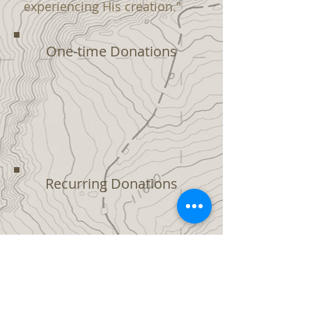
experiencing His creation."
One-time Donations
Recurring Donations