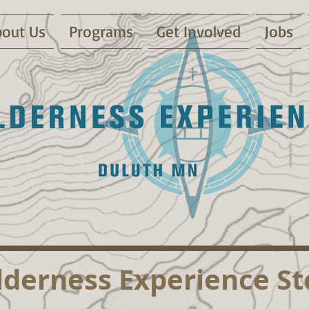
out Us
Programs
Get Involved
Jobs
lderness Experience St