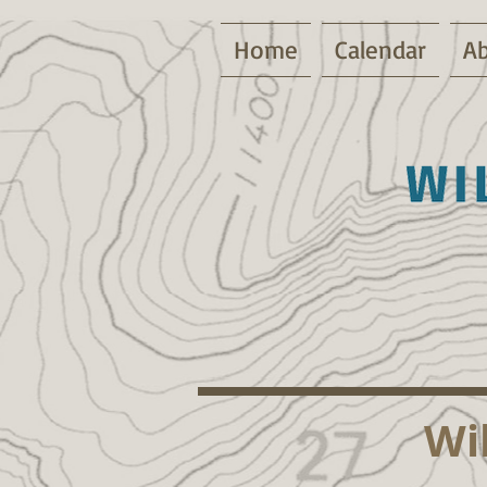
Home
Calendar
Ab
Wi