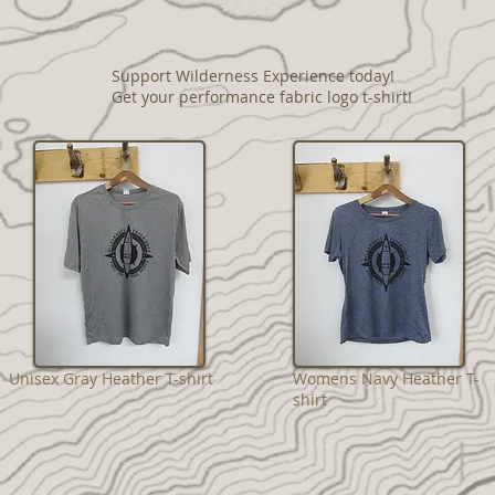
Support Wilderness Experience today!
Get your performance fabric logo t-shirt!
Unisex Gray Heather T-shirt
Womens Navy Heather T-
shirt