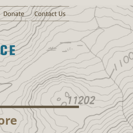
Donate
Contact Us
ore