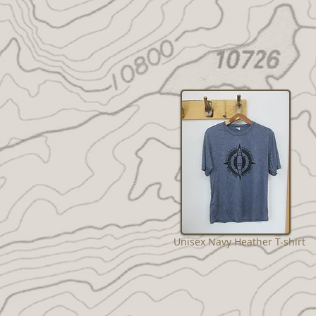
Unisex Navy Heather T-shirt