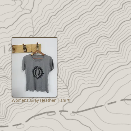
Womens Gray Heather T-shirt