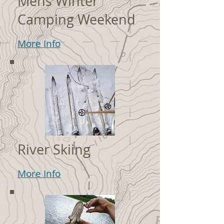
Mens Winter
Camping Weekend
More Info
River Skiing
More Info