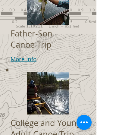
Father-Son
Canoe Trip
More Info
College and Young
Adult Canoe Trip