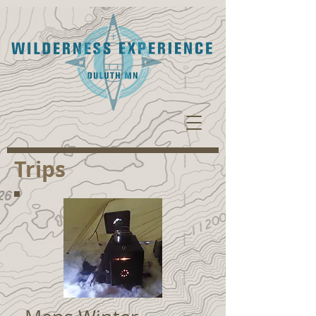
Trips